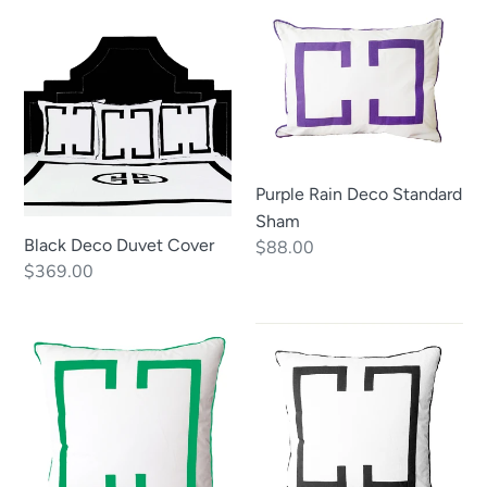
Black
Purple
Deco
Rain
Duvet
Deco
Cover
Standard
Sham
Purple Rain Deco Standard
Sham
Black Deco Duvet Cover
Regular
$88.00
Regular
$369.00
price
price
Kelly
Black
Green
Deco
Deco
Euro
Euro
Sham
Sham