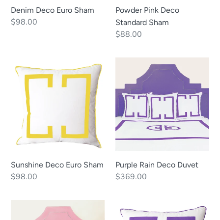
Denim Deco Euro Sham
Powder Pink Deco
Regular
$98.00
Standard Sham
price
Regular
$88.00
price
Sunshine
Purple
Deco
Rain
Euro
Deco
Sham
Duvet
Sunshine Deco Euro Sham
Purple Rain Deco Duvet
Regular
$98.00
Regular
$369.00
price
price
Powder
Purple
Pink
Rain