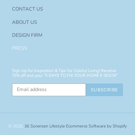
CONTACT US
ABOUT US
DESIGN FIRM
PRESS
Sign Up for Inspiration & Tips for Coloful Living! Receive
15% off and your "5 DAYS TO FIX YOUR HOME E-BOOK"
SUBSCRIBE
© 2026,
Jill Sorensen Lifestyle
Ecommerce Software by Shopify