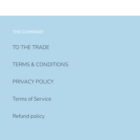
price
THE COMPANY
TO THE TRADE
TERMS & CONDITIONS
PRIVACY POLICY
Terms of Service
Refund policy