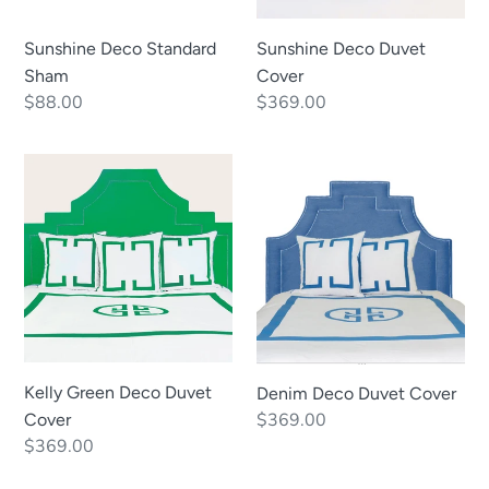
Sunshine Deco Standard
Sunshine Deco Duvet
Sham
Cover
Regular
$88.00
Regular
$369.00
price
price
Kelly
Denim
Green
Deco
Deco
Duvet
Duvet
Cover
Cover
Kelly Green Deco Duvet
Denim Deco Duvet Cover
Regular
$369.00
Cover
Regular
$369.00
price
price