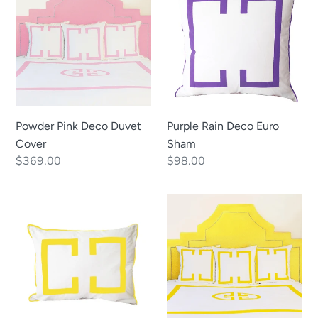
Deco
Deco
Duvet
Euro
Cover
Sham
Powder Pink Deco Duvet
Purple Rain Deco Euro
Cover
Sham
Regular
$369.00
Regular
$98.00
price
price
Sunshine
Sunshine
Deco
Deco
Standard
Duvet
Sham
Cover