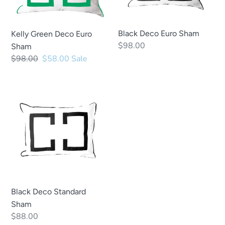
Black Deco Euro Sham
Kelly Green Deco Euro
Regular
$98.00
Sham
price
Regular
$98.00
Sale
$58.00
Sale
price
price
Black
Deco
Standard
Sham
Black Deco Standard
Sham
Regular
$88.00